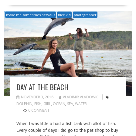
make me sometimes nervous
nice vid
photographer
DAY AT THE BEACH
NOVEMBER 3, 2016
VLADIMIR VLADOWIC
DOLPHIN
,
FISH
,
GIRL
,
OCEAN
,
SEA
,
WATER
0 COMMENT
When I was little a had a fish tank with allot of fish.
Every couple of days I did go to the pet shop to buy