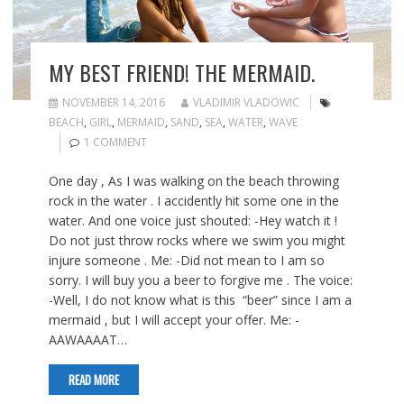
MY BEST FRIEND! THE MERMAID.
NOVEMBER 14, 2016
VLADIMIR VLADOWIC
BEACH
,
GIRL
,
MERMAID
,
SAND
,
SEA
,
WATER
,
WAVE
1 COMMENT
One day , As I was walking on the beach throwing
rock in the water . I accidently hit some one in the
water. And one voice just shouted: -Hey watch it !
Do not just throw rocks where we swim you might
injure someone . Me: -Did not mean to I am so
sorry. I will buy you a beer to forgive me . The voice:
-Well, I do not know what is this “beer” since I am a
mermaid , but I will accept your offer. Me: -
AAWAAAAT…
READ MORE