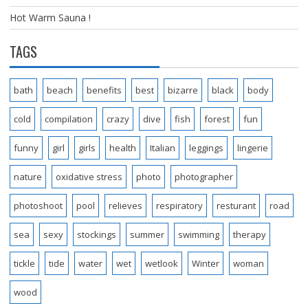
Hot Warm Sauna !
TAGS
bath
beach
benefits
best
bizarre
black
body
cold
compilation
crazy
dive
fish
forest
fun
funny
girl
girls
health
Italian
leggings
lingerie
nature
oxidative stress
photo
photographer
photoshoot
pool
relieves
respiratory
resturant
road
sea
sexy
stockings
summer
swimming
therapy
tickle
tide
water
wet
wetlook
Winter
woman
wood