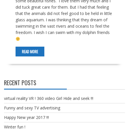
some beautiful fishes. I love them very much and I
did tuck great care for them. But I had that feeling
that the animals did not feel good to be held in little
glass aquarium. I was thinking that they dream of
swimming in the vast rivers and oceans to feel the
freedom. I wish I can swim with my dolphin friends
READ MORE
RECENT POSTS
virtual reality VR ! 360 video Girl Hide and seek !!!
Funny and sexy TV advertising
Happy New year 2017 !!!
Winter fun !