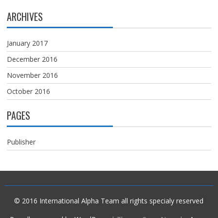
ARCHIVES
January 2017
December 2016
November 2016
October 2016
PAGES
Publisher
© 2016
International Alpha Team
all rights specialy reserved