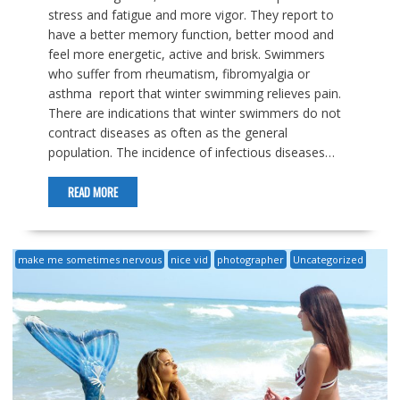
stress and fatigue and more vigor. They report to
have a better memory function, better mood and
feel more energetic, active and brisk. Swimmers
who suffer from rheumatism, fibromyalgia or
asthma report that winter swimming relieves pain.
There are indications that winter swimmers do not
contract diseases as often as the general
population. The incidence of infectious diseases…
READ MORE
make me sometimes nervous
nice vid
photographer
Uncategorized