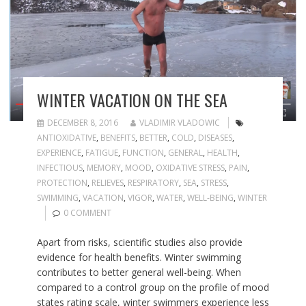
WINTER VACATION ON THE SEA
DECEMBER 8, 2016
VLADIMIR VLADOWIC
ANTIOXIDATIVE
,
BENEFITS
,
BETTER
,
COLD
,
DISEASES
,
EXPERIENCE
,
FATIGUE
,
FUNCTION
,
GENERAL
,
HEALTH
,
INFECTIOUS
,
MEMORY
,
MOOD
,
OXIDATIVE STRESS
,
PAIN
,
PROTECTION
,
RELIEVES
,
RESPIRATORY
,
SEA
,
STRESS
,
SWIMMING
,
VACATION
,
VIGOR
,
WATER
,
WELL-BEING
,
WINTER
0 COMMENT
Apart from risks, scientific studies also provide
evidence for health benefits. Winter swimming
contributes to better general well-being. When
compared to a control group on the profile of mood
states rating scale, winter swimmers experience less