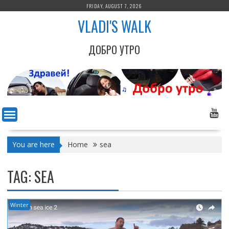
Skip
FRIDAY, AUGUST 7, 2026
to
VLADI'S WALK
content
ДОБРО УТРО
You are here
Home
sea
TAG:
SEA
Winter