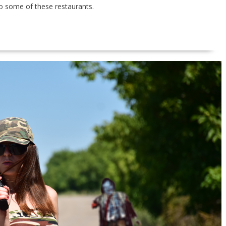
o to some of these restaurants.