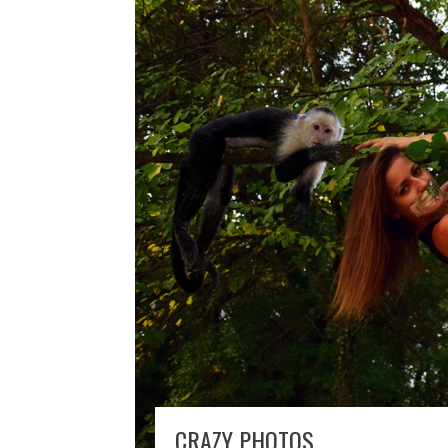
CRAZY PHOTOS