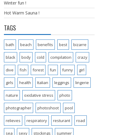
Winter fun !
Hot Warm Sauna !
TAGS
bath
beach
benefits
best
bizarre
black
body
cold
compilation
crazy
dive
fish
forest
fun
funny
girl
girls
health
Italian
leggings
lingerie
nature
oxidative stress
photo
photographer
photoshoot
pool
relieves
respiratory
resturant
road
sea
sexy
stockings
summer