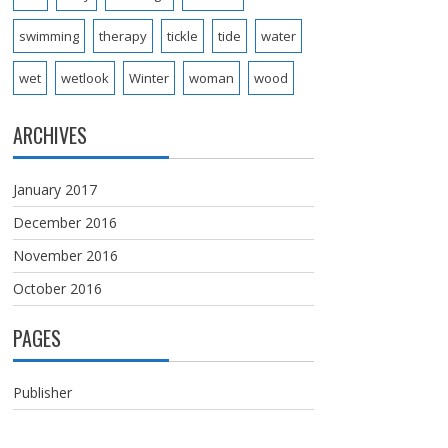
swimming
therapy
tickle
tide
water
wet
wetlook
Winter
woman
wood
ARCHIVES
January 2017
December 2016
November 2016
October 2016
PAGES
Publisher