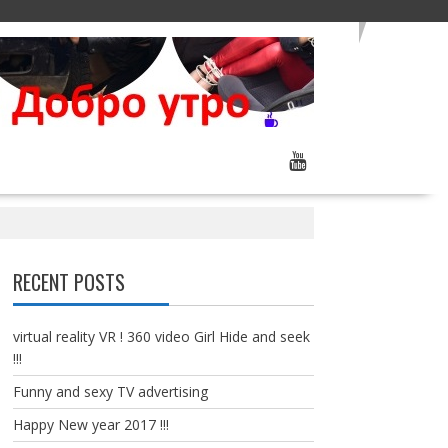
RECENT POSTS
virtual reality VR ! 360 video Girl Hide and seek
!!!
Funny and sexy TV advertising
Happy New year 2017 !!!