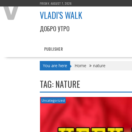
Skip
FRIDAY, AUGUST 7, 2026
to
VLADI'S WALK
content
ДОБРО УТРО
PUBLISHER
You are here
Home
nature
TAG:
NATURE
Uncategorized