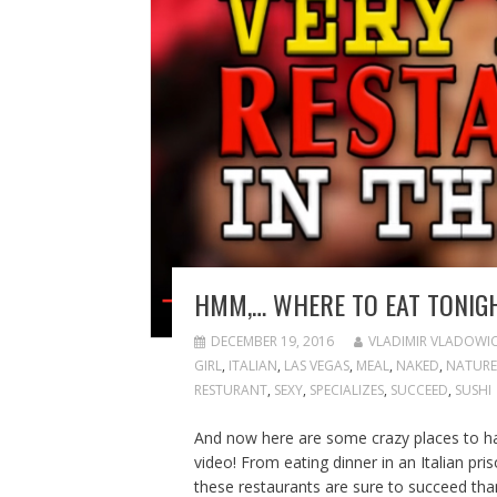
HMM,… WHERE TO EAT TONIG
DECEMBER 19, 2016
VLADIMIR VLADOWI
GIRL
,
ITALIAN
,
LAS VEGAS
,
MEAL
,
NAKED
,
NATURE
RESTURANT
,
SEXY
,
SPECIALIZES
,
SUCCEED
,
SUSHI
And now here are some crazy places to have
video! From eating dinner in an Italian pr
these restaurants are sure to succeed thank