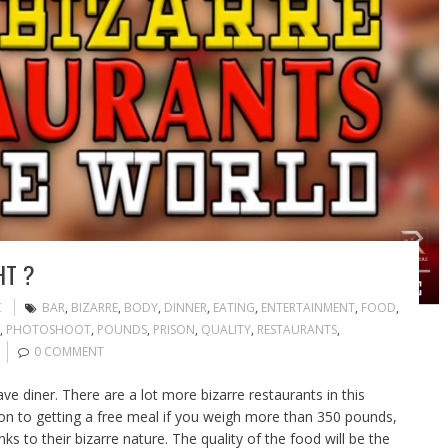
HT ?
C
BAR
,
BIZARRE
,
BODY
,
DINNER
,
EATING
,
ENTERTAINMENT
,
FOOD
,
,
PHOTOSHOOT
,
POUNDS
,
PRISON
,
QUALITY
,
RESTAURANTS
,
0 COMMENT
 diner. There are a lot more bizarre restaurants in this
ison to getting a free meal if you weigh more than 350 pounds,
s to their bizarre nature. The quality of the food will be the