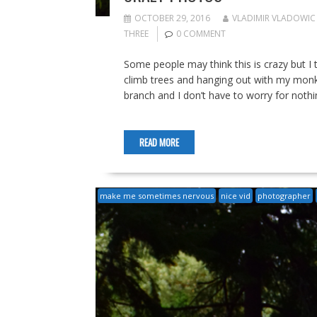
OCTOBER 29, 2016
VLADIMIR VLADOWIC
THREE
0 COMMENT
Some people may think this is crazy but I t
climb trees and hanging out with my monk
branch and I don’t have to worry for nothin
READ MORE
make me sometimes nervous
nice vid
photographer