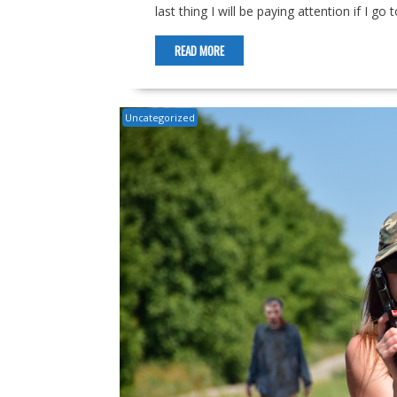
last thing I will be paying attention if I g
READ MORE
Uncategorized