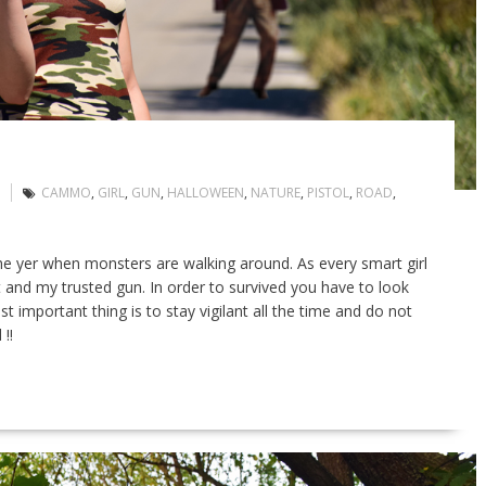
CAMMO
,
GIRL
,
GUN
,
HALLOWEEN
,
NATURE
,
PISTOL
,
ROAD
,
he yer when monsters are walking around. As every smart girl
 and my trusted gun. In order to survived you have to look
 important thing is to stay vigilant all the time and do not
!!