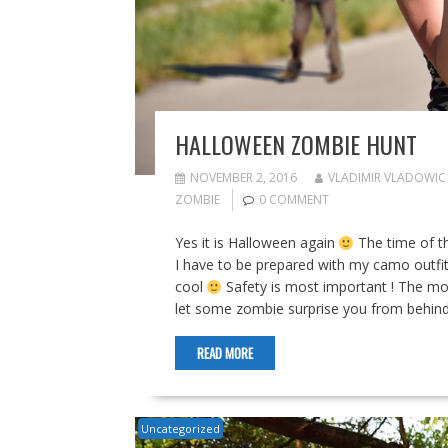
HALLOWEEN ZOMBIE HUNT
NOVEMBER 2, 2016
VLADIMIR VLADOWIC
ZOMBIE
0 COMMENT
Yes it is Halloween again
The time of t
I have to be prepared with my camo outfit
cool
Safety is most important ! The most
let some zombie surprise you from behind 
READ MORE
Uncategorized