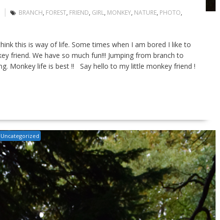
BRANCH
,
FOREST
,
FRIEND
,
GIRL
,
MONKEY
,
NATURE
,
PHOTO
,
hink this is way of life. Some times when I am bored I like to
ey friend. We have so much fun!!! Jumping from branch to
g. Monkey life is best !! Say hello to my little monkey friend !
Uncategorized